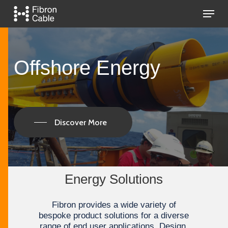
Skip
Menu
to
main
Close
content
Menu
Offshore
Energy
Discover More
Energy Solutions
Fibron provides а wide variety of
bespoke product solutions for a diverse
range of end user applications. Design,