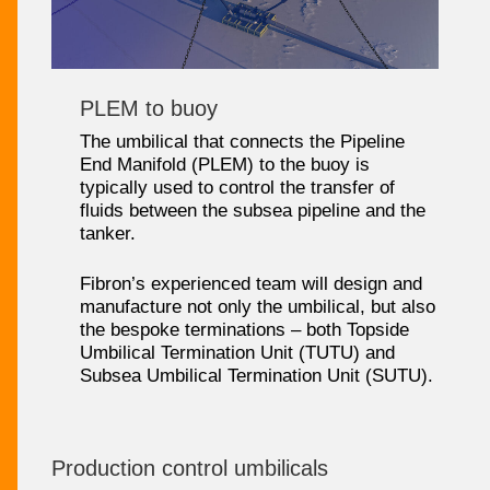
PLEM to buoy
The umbilical that connects the Pipeline
End Manifold (PLEM) to the buoy is
typically used to control the transfer of
fluids between the subsea pipeline and the
tanker.
Fibron’s experienced team will design and
manufacture not only the umbilical, but also
the bespoke terminations – both Topside
Umbilical Termination Unit (TUTU) and
Subsea Umbilical Termination Unit (SUTU).
Production control umbilicals