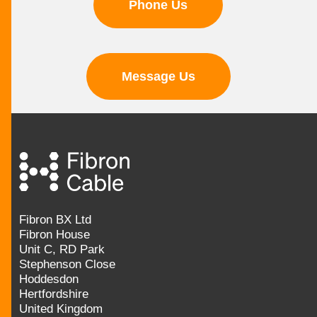
Phone Us
Message Us
Fibron BX Ltd
Fibron House
Unit C, RD Park
Stephenson Close
Hoddesdon
Hertfordshire
United Kingdom