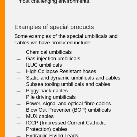
most challenging environments.
Examples of special products
Some examples of the special umbilicals and
cables we have produced include:
Chemical umbilicals
Gas injection umbilicals
ILUC umbilicals
High Collapse Resistant hoses
Static and dynamic umbilicals and cables
Subsea tooling umbilicals and cables
Piggy back cables
Pile driving umbilicals
Power, signal and optical fibre cables
Blow Out Preventer (BOP) umbilicals
MUX cables
ICCP (Impressed Current Cathodic
Protection) cables
Hydraulic Flying Leads