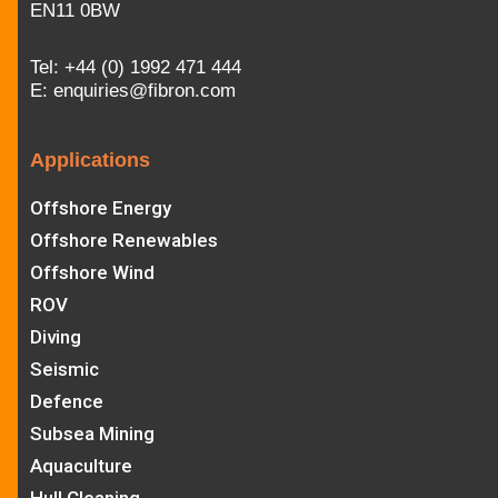
EN11 0BW
Tel:
+44 (0) 1992 471 444
E:
enquiries@fibron.com
Applications
Offshore Energy
Offshore Renewables
Offshore Wind
ROV
Diving
Seismic
Defence
Subsea Mining
Aquaculture