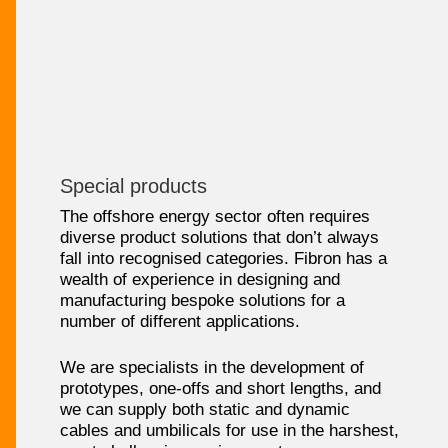
Special products
The offshore energy sector often requires
diverse product solutions that don’t always
fall into recognised categories. Fibron has a
wealth of experience in designing and
manufacturing bespoke solutions for a
number of different applications.
We are specialists in the development of
prototypes, one-offs and short lengths, and
we can supply both static and dynamic
cables and umbilicals for use in the harshest,