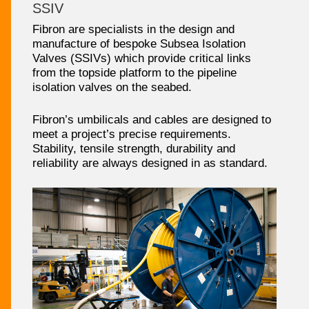
SSIV
Fibron are specialists in the design and
manufacture of bespoke Subsea Isolation
Valves (SSIVs) which provide critical links
from the topside platform to the pipeline
isolation valves on the seabed.
Fibron’s umbilicals and cables are designed to
meet a project’s precise requirements.
Stability, tensile strength, durability and
reliability are always designed in as standard.