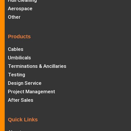
Hull Cleaning
Aerospace
Other
Products
Cables
Umbilicals
Terminations & Ancillaries
Testing
Design Service
Project Management
After Sales
Quick Links