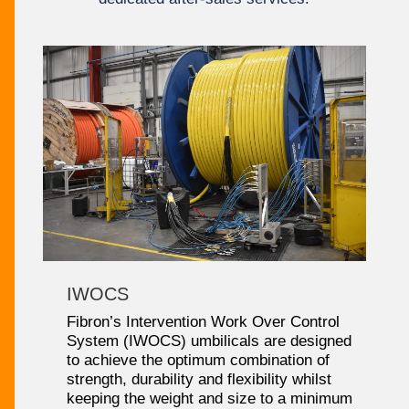
IWOCS
Fibron’s Intervention Work Over Control
System (IWOCS) umbilicals are designed
to achieve the optimum combination of
strength, durability and flexibility whilst
keeping the weight and size to a minimum