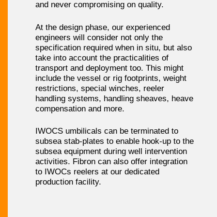
and never compromising on quality.
At the design phase, our experienced
engineers will consider not only the
specification required when in situ, but also
take into account the practicalities of
transport and deployment too. This might
include the vessel or rig footprints, weight
restrictions, special winches, reeler
handling systems, handling sheaves, heave
compensation and more.
IWOCS umbilicals can be terminated to
subsea stab-plates to enable hook-up to the
subsea equipment during well intervention
activities. Fibron can also offer integration
to IWOCs reelers at our dedicated
production facility.