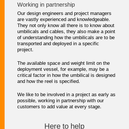
Working in partnership
Our design engineers and project managers
are vastly experienced and knowledgeable.
They not only know all there is to know about
umbilicals and cables, they also make a point
of understanding how the umbilicals are to be
transported and deployed in a specific
project.
The available space and weight limit on the
deployment vessel, for example, may be a
critical factor in how the umbilical is designed
and how the reel is specified.
We like to be involved in a project as early as
possible, working in partnership with our
customers to add value at every stage.
Here to help