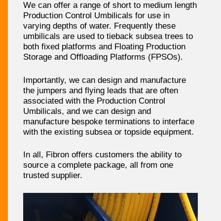
We can offer a range of short to medium length
Production Control Umbilicals for use in
varying depths of water. Frequently these
umbilicals are used to tieback subsea trees to
both fixed platforms and Floating Production
Storage and Offloading Platforms (FPSOs).
Importantly, we can design and manufacture
the jumpers and flying leads that are often
associated with the Production Control
Umbilicals, and we can design and
manufacture bespoke terminations to interface
with the existing subsea or topside equipment.
In all, Fibron offers customers the ability to
source a complete package, all from one
trusted supplier.