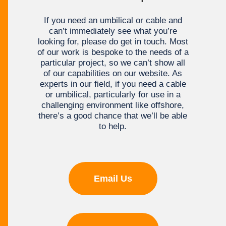
If you need an umbilical or cable and
can’t immediately see what you’re
looking for, please do get in touch. Most
of our work is bespoke to the needs of a
particular project, so we can’t show all
of our capabilities on our website. As
experts in our field, if you need a cable
or umbilical, particularly for use in a
challenging environment like offshore,
there’s a good chance that we’ll be able
to help.
Email Us