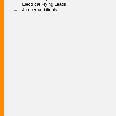
Electrical Flying Leads
Jumper umbilicals