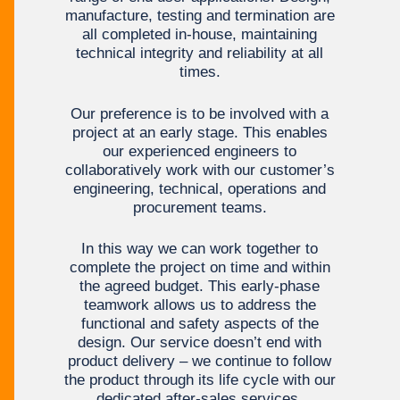
manufacture, testing and termination are
all completed in-house, maintaining
technical integrity and reliability at all
times.
Our preference is to be involved with a
project at an early stage. This enables
our experienced engineers to
collaboratively work with our customer’s
engineering, technical, operations and
procurement teams.
In this way we can work together to
complete the project on time and within
the agreed budget. This early-phase
teamwork allows us to address the
functional and safety aspects of the
design. Our service doesn’t end with
product delivery – we continue to follow
the product through its life cycle with our
dedicated after-sales services.