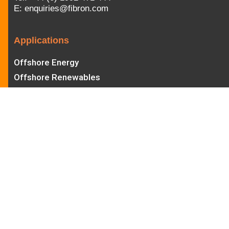
E:
enquiries@fibron.com
Applications
Offshore Energy
Offshore Renewables
Offshore Wind
ROV
Diving
Seismic
Defence
Subsea Mining
Aquaculture
Hull Cleaning
Aerospace
Other