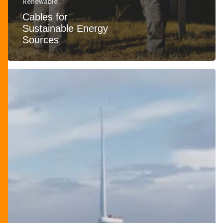
Renewable
Cables for
Sustainable Energy
Sources