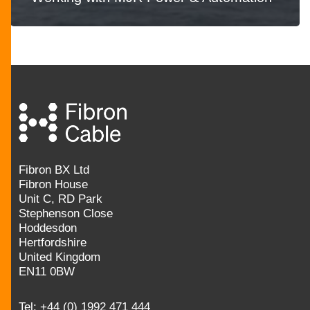
Fibron BX Ltd
Fibron House
Unit C, RD Park
Stephenson Close
Hoddesdon
Hertfordshire
United Kingdom
EN11 0BW
Tel:
+44 (0) 1992 471 444