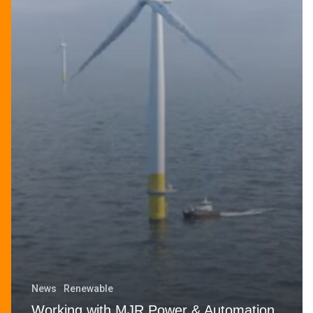
News
Renewable
Working with MJR Power & Automation